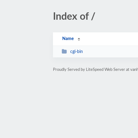
Index of /
Name
cgi-bin
Proudly Served by LiteSpeed Web Server at va