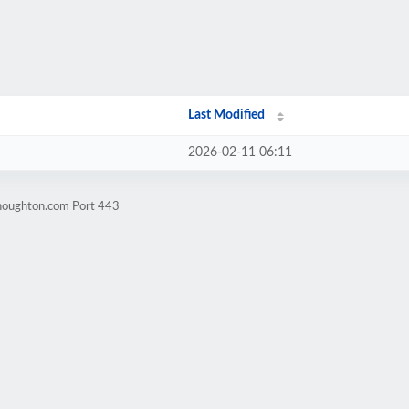
Last Modified
2026-02-11 06:11
nhoughton.com Port 443